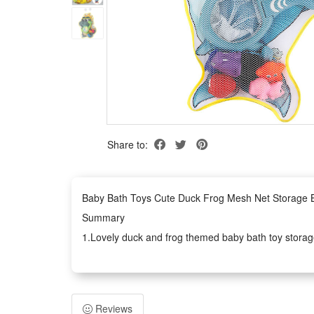
Share to:
Baby Bath Toys Cute Duck Frog Mesh Net Storage B
Summary
1.Lovely duck and frog themed baby bath toy storage
The lightweight mesh design drains water fast after
2.This practical bathroom organizer works perfectly f
and glass without slipping down, so you can hang it 
Reviews