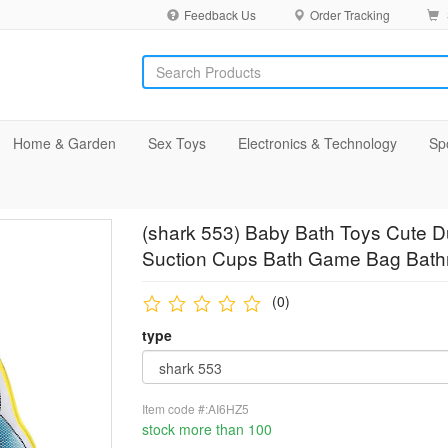
Feedback Us
Order Tracking
Home & Garden
Sex Toys
Electronics & Technology
Sp
(shark 553) Baby Bath Toys Cute 
Suction Cups Bath Game Bag Bathro
(0)
type
Item code #:AI6HZ5
stock more than 100