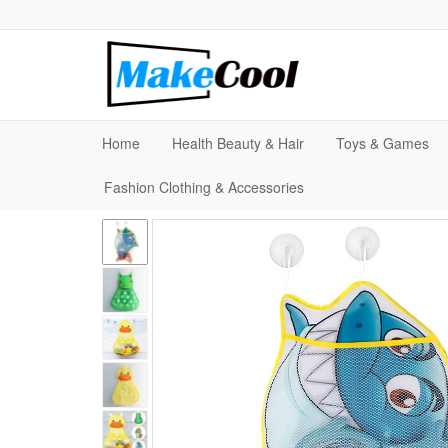
Home
Health Beauty & Hair
Toys & Games
Fashion Clothing & Accessories