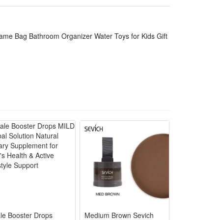
ce for long-term daily use. The spacious mesh pocket
s. It is an ideal daily bathroom supply and a sweet
ame Bag Bathroom Organizer Water Toys for Kids Gift
m walls
athing
daily
ssories
girls
le Booster Drops
Medium Brown Sevich