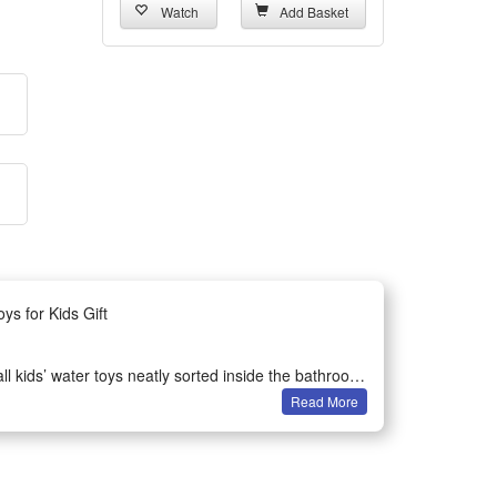
Watch
Add Basket
s for Kids Gift
 kids’ water toys neatly sorted inside the bathroom.
Read More
.
s strong suction cups stick firmly on smooth tiles