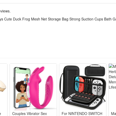
oy storage bag features great flexibility and tear-resistant performan
 and other small bathing accessories without squeezing them tight.
eviews.
os, this bath toy storage bag keeps the tub tidy and avoids scattered toy
ys Cute Duck Frog Mesh Net Storage Bag Strong Suction Cups Bath G
rls who love bath water games.
lds all kid bath toys, firm suction cups fix stably on smooth bathroo
th toys bring fun shower time, bright shapes attract toddlers to love b
ains water fast, prevents toy mold, keeps bathroom tidy and hygienic 
tick tightly to tiles/glass, no easy fall off while storing bath play acce
me set combines storage bag & toys, perfect present for baby boys and 
e
Couples Vibrator Sex
For NINTENDO SWITCH
Ma