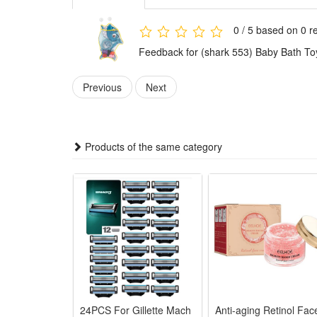
3.Made of durable breathable mesh fabric, the bath t
holds rubber ducks, frog bath toys, water sprinklers
0 / 5 based on 0 r
4.Suitable for all kinds of kid bathroom play scenari
Feedback for (shark 553) Baby Bath To
holiday or birthday gift choice for little boys and gi
Features:
Previous
Next
1.Large Capacity Mesh Storage: Spacious mesh bag ho
2.Adorable Cute Animal Design: Lovely duck & frog ba
3.Quick Drain & Dry Mesh Fabric: Breathable mesh dr
Products of the same category
4.Stable Strong Suction Cups: Thickened suction cups s
5.Ideal Practical Kid Shower Gift: Complete bath ga
Package:
1*Bath Toy
24PCS For Gillette Mach
Anti-aging Retinol Fac