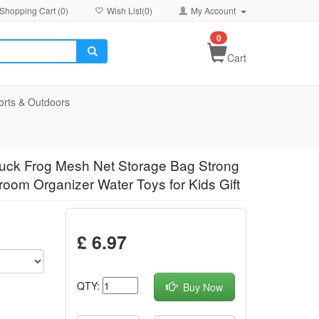
Shopping Cart (
0
)
Wish List(
0
)
My Account
0
Cart
orts & Outdoors
Duck Frog Mesh Net Storage Bag Strong
om Organizer Water Toys for Kids Gift
£ 6.97
QTY:
Buy Now