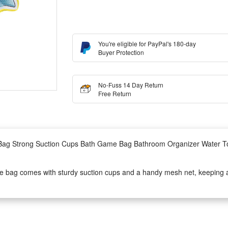
You're eligible for PayPal's 180-day
Buyer Protection
No-Fuss 14 Day Return
Free Return
ag Strong Suction Cups Bath Game Bag Bathroom Organizer Water Toy
 bag comes with sturdy suction cups and a handy mesh net, keeping all
 bath time and prevents mold from building up on wet bathing playthings
or daily baby bath games and serves as a thoughtful gift for toddlers. It
anywhere within kids’ reach easily.