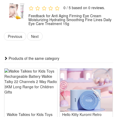
apply a small amount around the eye contour and gently pat
0 / 5 based on 0 reviews.
until fully absorbed. For optimal results, use consistently as
Feedback for Anti Aging Firming Eye Cream
part of your regular eye care routine.
Moisturizing Hydrating Smoothing Fine Lines Daily
Eye Care Treatment 15g
Package:
Previous
Next
1 PCS Anti Aging Firming Eye Cream 15g
Note: Does not include other products.
Products of the same category
Walkie Talkies for Kids Toys
Hello Kitty Kuromi Retro