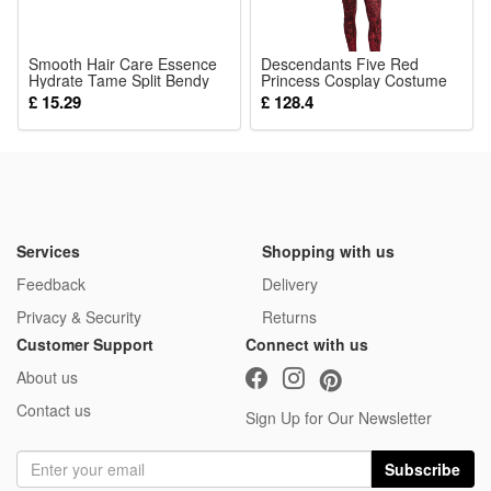
Smooth Hair Care Essence
Descendants Five Red
Hydrate Tame Split Bendy
Princess Cosplay Costume
Lush Fluffy Silky Light Airy
Halloween Evil Wonderland
£ 15.29
£ 128.4
Villain Princess Performance
Outfit
Services
Shopping with us
Feedback
Delivery
Privacy & Security
Returns
Customer Support
Connect with us
About us
Contact us
Sign Up for Our Newsletter
Subscribe