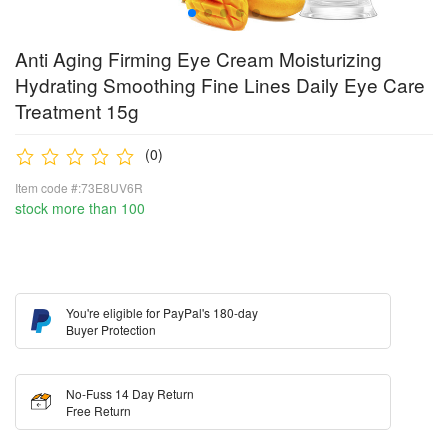
Anti Aging Firming Eye Cream Moisturizing
Hydrating Smoothing Fine Lines Daily Eye Care
Treatment 15g
(0)
Item code #:73E8UV6R
stock more than 100
You're eligible for PayPal's 180-day
Buyer Protection
No-Fuss 14 Day Return
Free Return