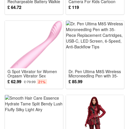
Rechargeable Battery Walkie
Camera For Kids Cartoon
Talky 22 Channels 2 Way
Cute Pink Digital Kuromi
£ 64.72
£ 119
Radio 3KM Long Range for
Camera For Kids Selfie
Children Gifts
Small Dslr C5-1 In Stock
G Spot Vibrator for Women
Dr. Pen Ultima M8S Wireless
Orgasm Vibrator Sex
Microneedling Pen with 35-
Stimulator Tits Clits Clitoris
Piece Replacement
£ 62.99
£ 85.99
£ 79.99
21%
Anal Stimulation Massager
Cartridges, USB-C, LED
Adult Toys for Pleasure 10
Screen, 6-Speed, Anti-
Stimulation Modes and 5
Backflow Tips
Speeds Ultra Quiet