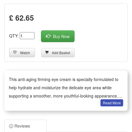
£ 62.65
QTY:
Buy Now
Watch
Add Basket
This anti-aging firming eye cream is specially formulated to
help hydrate and moisturize the delicate eye area while
supporting a smoother, more youthful-looking appearance.
Read More
The lightweight non-greasy texture absorbs quickly to deliver
essential moisturizing and skin-conditioning ingredients,
helping to reduce the appearance of fine lines and maintain
Reviews
skin elasticity with regular use. Suitable for daily application,