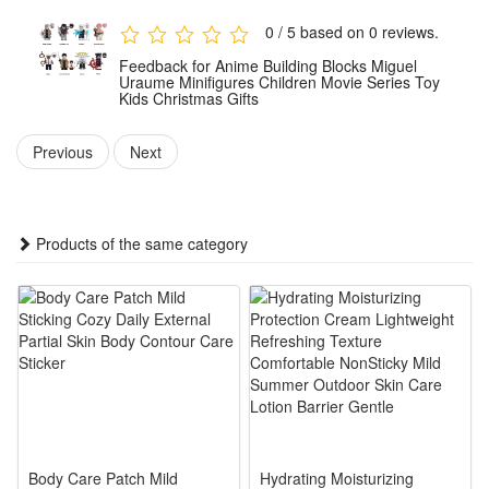
Made of durable, premium ABS with smooth, burr-free parts
0 / 5 based on 0 reviews.
for a snug fit. Effortless assembly ensures a solid, long-
Feedback for Anime Building Blocks Miguel
lasting display model built to last.
Uraume Minifigures Children Movie Series Toy
Kids Christmas Gifts
Suitable for builders of all levels. Ideal for holiday, birthdays
and more. Includes clear illustrated instructions—an
Previous
Next
impressive, heartfelt gift for any fan.
Noticed:
Products of the same category
This is not a Lego product but is fully compatible.
Package:
8 Pcs Blocks
Body Care Patch Mild
Hydrating Moisturizing