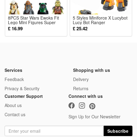
8PCS Star Wars Ewoks Fit
5 Styles Miniforce X Lucybot
Lego Mini Figures Super
Lucy Bot Ranger
Hero Toys
Transformer Machine Car
£ 16.99
£ 25.42
Robot Toy Christmas Gift
Services
Shopping with us
Feedback
Delivery
Privacy & Security
Returns
Customer Support
Connect with us
About us
Contact us
Sign Up for Our Newsletter
Subscribe