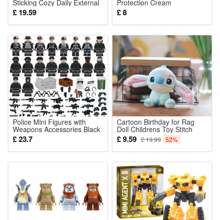
Sticking Cozy Daily External
Protection Cream
Partial Skin Body Contour
Lightweight Refreshing
£ 19.59
£ 8
Care Sticker
Texture Comfortable
NonSticky Mild Summer
Outdoor Skin Care Lotion
Barrier Gentle
Police Mini Figures with
Cartoon Birthday for Rag
Weapons Accessories Black
Doll Childrens Toy Stitch
Police Building Blocks
Plush Dolls Birthday
£ 23.7
£ 9.59
£ 19.99
52%
Military Strategy Game Toys
Christmas Toys Gifts
Role Play Gifts for Kids