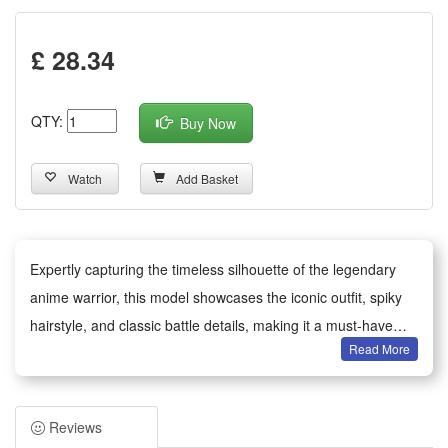
£ 28.34
QTY:
Buy Now
Watch
Add Basket
Expertly capturing the timeless silhouette of the legendary
anime warrior, this model showcases the iconic outfit, spiky
hairstyle, and classic battle details, making it a must-have
Read More
collectible for anime fans.
This compact brick building set features precision-
engineered pieces with intricate details, capturing the
Reviews
character’s iconic essence and standing out in any collection.