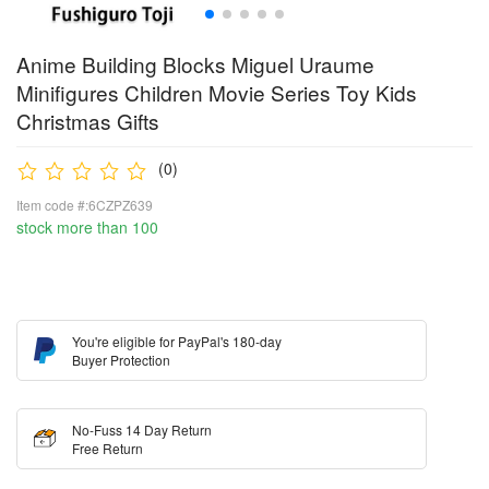
Anime Building Blocks Miguel Uraume
Minifigures Children Movie Series Toy Kids
Christmas Gifts
(0)
Item code #:6CZPZ639
stock more than 100
You're eligible for PayPal's 180-day
Buyer Protection
No-Fuss 14 Day Return
Free Return