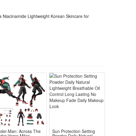
 use. Within a week, many noticed smoother texture
a Niacinamide Lightweight Korean Skincare for
emi-emulsion texture spreads evenly and absorbs
ider-Man: Across The
Sun Protection Setting
ider-Verse Miles
Powder Daily Natural