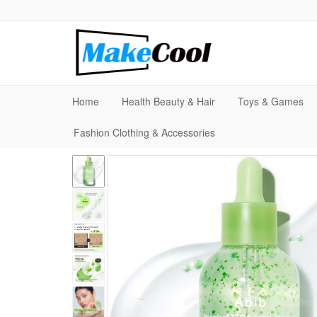
Home
Health Beauty & Hair
Toys & Games
Fashion Clothing & Accessories