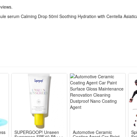
eness, this formula improves the look of troubled areas with consistent
eviews.
s intensive care easy for daily use.
le serum Calming Drop 50ml Soothing Hydration with Centella Asiatic
 and dermatologist-tested, this serum is safe for sensitive skin. The s
 daily use morning and night.
p 50ml
ess
SUPERGOOP! Unseen
Automotive Ceramic
Sp
Sunscreen SPF40 PA+++
Coating Agent Car Paint
Sp