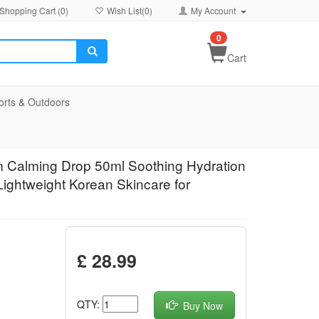
Shopping Cart (
0
)
Wish List(
0
)
My Account
0
Cart
orts & Outdoors
m Calming Drop 50ml Soothing Hydration
Lightweight Korean Skincare for
£ 28.99
QTY:
Buy Now