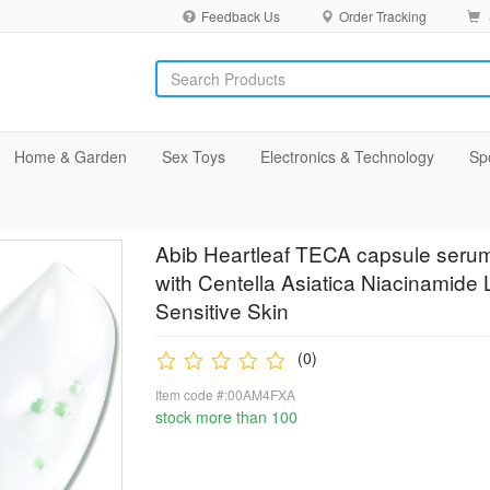
Feedback Us
Order Tracking
Home & Garden
Sex Toys
Electronics & Technology
Sp
Abib Heartleaf TECA capsule seru
with Centella Asiatica Niacinamide 
Sensitive Skin
(0)
Item code #:00AM4FXA
stock more than 100