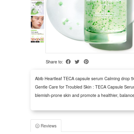
Share to:
Abib Heartleaf TECA capsule serum Calming drop 50ml
Gentle Care for Troubled Skin : TECA Capsule Serum i
blemish-prone skin and promote a healthier, balanc
Niacinamide for Even Skin Tone : With 2% niacinami
step toward a clearer, healthier complexion.
Oil Capsules for Deep Hydration : This serum's oil c
Reviews
and balancing your skin, leaving it soft, refreshed,