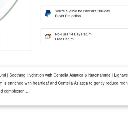
You're eligible for PayPal's 180-day
Buyer Protection
No-Fuss 14 Day Return
Free Return
 | Soothing Hydration with Centella Asiatica & Niacinamide | Lightwei
s enriched with heartleaf and Centella Asiatica to gently reduce redness
ed complexion.
de, this serum works to refine uneven texture and reduce the appearan
apsules deliver calming active ingredients and hydration deep into the s
 and non-greasy throughout the day.