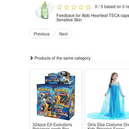
7-Day Intensive Care : Clinically tested for effectiv
0 / 5 based on 0 r
and clearer appearance. Gentle yet effective, it make
Feedback for Abib Heartleaf TECA capsu
Gentle Daily Formula : Alcohol-free, fragrance-free,
Sensitive Skin
quickly, delivering lasting comfort and hydration for
Previous
Next
Package Includes:
1x Abib Heartleaf TECA capsule serum Calming dro
Products of the same category
324pcs EX Evolutions
Girls Elsa Costume Dr
Pokemon cards Box
Kids Princess Fancy