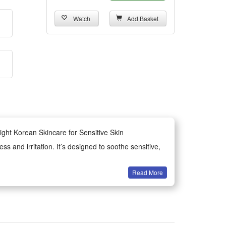
Watch
Add Basket
ght Korean Skincare for Sensitive Skin
 and irritation. It’s designed to soothe sensitive,
Read More
ce of blemishes and post-acne marks. It’s a simple
kin. They provide lasting moisture while soothing