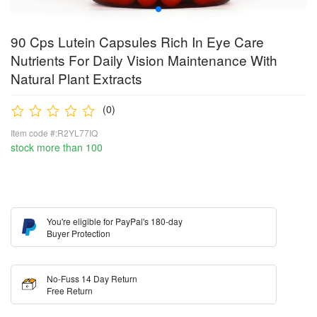
90 Cps Lutein Capsules Rich In Eye Care
Nutrients For Daily Vision Maintenance With
Natural Plant Extracts
(0)
Item code #:R2YL77IQ
stock more than 100
You're eligible for PayPal's 180-day
Buyer Protection
No-Fuss 14 Day Return
Free Return