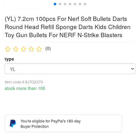
(YL) 7.2cm 100pcs For Nerf Soft Bullets Darts
Round Head Refill Sponge Darts Kids Children
Toy Gun Bullets For NERF N-Strike Blasters
(0)
type
Item code #:8JTG2XT4
stock more than 100
You're eligible for PayPal's 180-day
Buyer Protection