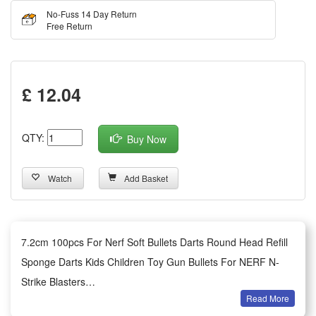
No-Fuss 14 Day Return
Free Return
£ 12.04
QTY:
Buy Now
Watch
Add Basket
7.2cm 100pcs For Nerf Soft Bullets Darts Round Head Refill
Sponge Darts Kids Children Toy Gun Bullets For NERF N-
Strike Blasters
Read More
Summary