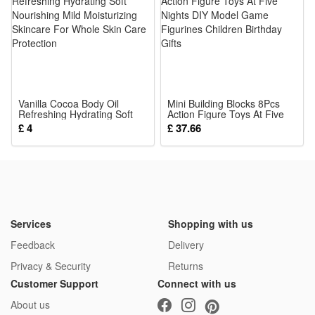
blasters, stable launch without stuck during firing
5.Kid-Friendly Play Accessory: Non-toxic soft bullets, perfect
gift for children outdoor & indoor shooting entertainment
Soft Safety EVA Bullets Fit for Nerf Toy Gun for Blaster
100% Brand New and High Quality
Vanilla Cocoa Body Oil
Soft EVA material
Mini Building Blocks 8Pcs
Refreshing Hydrating Soft
Action Figure Toys At Five
Very safe bullets which can also be launched to far distance
Nourishing Mild Moisturizing
Nights DIY Model Game
£ 4
£ 37.66
Skincare For Whole Skin
Figurines Children Birthday
Quantity: We have50/100pcs for choose, please choose the
Care Protection
Gifts
type you want. Thanks for your attention!
Product size: about 7.2x1.2cm / 2.8x0.5in (100pcs);
Package:
1*Dart
Services
Shopping with us
Feedback
Delivery
Privacy & Security
Returns
Customer Support
Connect with us
About us