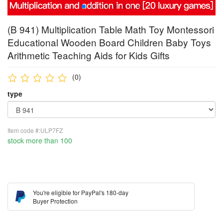
(B 941) Multiplication Table Math Toy Montessori
Educational Wooden Board Children Baby Toys
Arithmetic Teaching Aids for Kids Gifts
(0)
type
Item code #:ULP7FZ
stock more than 100
You're eligible for PayPal's 180-day
Buyer Protection