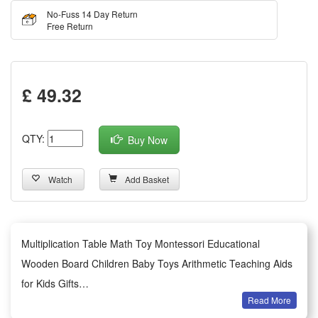
No-Fuss 14 Day Return
Free Return
£ 49.32
QTY:
Buy Now
Watch
Add Basket
Multiplication Table Math Toy Montessori Educational
Wooden Board Children Baby Toys Arithmetic Teaching Aids
for Kids Gifts
Read More
About this item