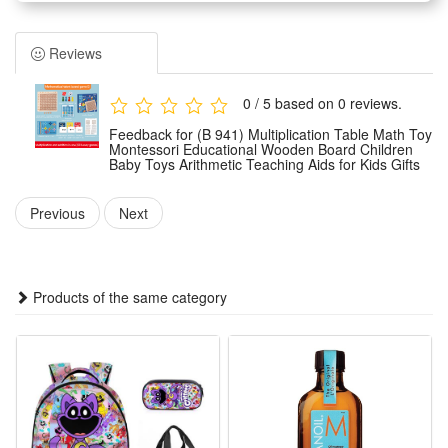
1.Math Arithmetic Operation Teaching Toy: The wood speed
calculator help kids to learn the math 9x9 multiplication,
Reviews
assist to build the basic cognition of number relationship and
quick resolve problems, stimulate kids’ interests, encourage
0 / 5 based on 0 reviews.
and enhance brain development, exercise and stimulate their
Feedback for (B 941) Multiplication Table Math Toy
hand & eye coordination.
Montessori Educational Wooden Board Children
Baby Toys Arithmetic Teaching Aids for Kids Gifts
2.Selected Qualification Material: Made of qualified solid hard
wood, smooth edges as well as wear-resistance, non toxic
Previous
Next
original wood color safe friendly to your kids.
3.Arithmetic Wooden Board Toy: suitable for multiplayer
competitive game, well stimulate children's desire to explore,
Products of the same category
the concept of teaching in fun to attract kids’ concentration,
practise their logical thinking with early math teaching.
4.Educational Math Toy: Kids need to observe the numbers,
find the connection between the numbers and operation sign
to get the multiplication operation rule, with great educational