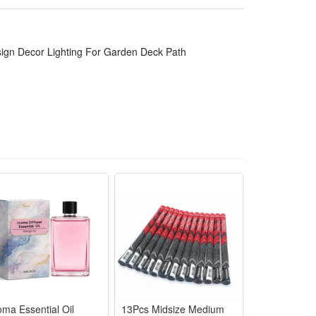
 be used for over 8 hours.
ent.this solar step lights is much more unique, bright
irs, wall and so on.
sign Decor Lighting For Garden Deck Path
r snow. IP67 waterproof suitable for all kinds of
ir lights can be quickly installed in any place where
oma Essential Oil
13Pcs Midsize Medium