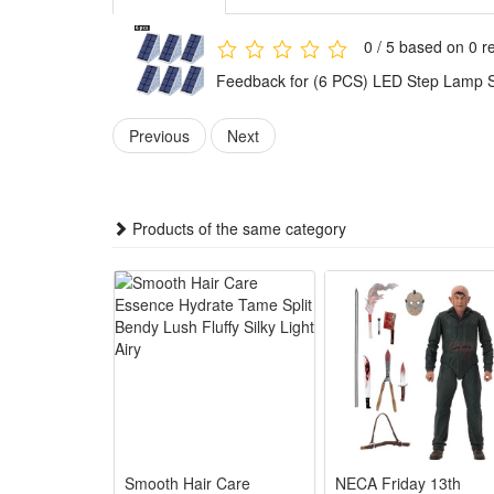
working time much longger than other light in the sa
Automatic illumination:--Built-in Intelligent Light Se
0 / 5 based on 0 r
and practical compared to other dim 3-6 LED lights in
Feedback for (6 PCS) LED Step Lamp Sta
Waterproof & Durable:--The solar deck lights seamles
outdoor conditions. Rust and oxidation resistance, m
Previous
Next
Easy To Installs:--Solar powered, fast and easy instal
it can absorb the sun light directly.
Products of the same category
Specification:
-- LEDs: 13PCs LED
-- battery: 800mah Lithium battery
-- Waterproof: IP67
-- Lumens: 80lm
-- Color:White
Smooth Hair Care
NECA Friday 13th