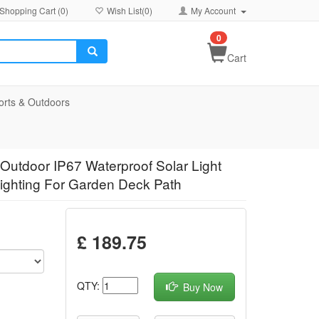
Shopping Cart (
0
)
Wish List(
0
)
My Account
0
Cart
orts & Outdoors
Outdoor IP67 Waterproof Solar Light
Lighting For Garden Deck Path
£ 189.75
QTY:
Buy Now