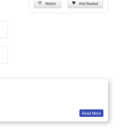
Watch
Add Basket
Read More
ck.
 Made of Higher Conversion Rate solar panel, it