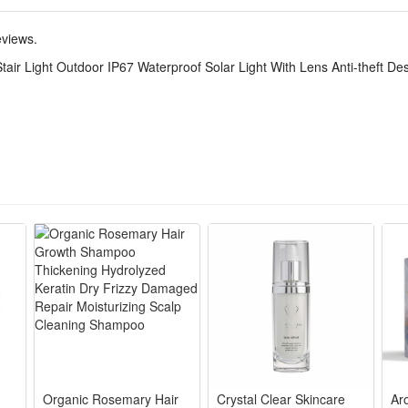
me sun condition. Built-in rechargeable Ni-MH battery, full-charged can
nsor, automatically turns on only when ambient lighting becomes insuffici
eviews.
 the market. Perfect for garden, patio, deck, fence, pathway, porch, sta
ir Light Outdoor IP67 Waterproof Solar Light With Lens Anti-theft De
s combination of high-impact ABS plastic, don't need worry about rain o
uch more durable than other plastic IP65 step lights outdoor.
lation, no wiring required, can be fix with screws ,This outdoor solar sta
Organic Rosemary Hair
Crystal Clear Skincare
Ar