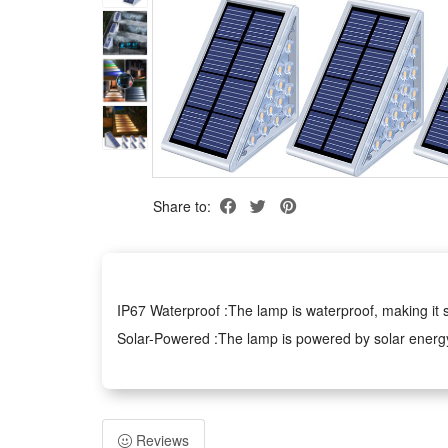
Share to:
IP67 Waterproof :The lamp is waterproof, making it s
Solar-Powered :The lamp is powered by solar energy, 
Anti-Theft Design :The lamp has an anti-theft design,
LED Bulbs :The lamp uses LED bulbs, providing bright
Upgrade Solar Step Lights:--Provides the right amoun
Reviews