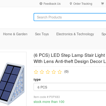
Feedback Us
Order Tracking
Home & Garden
Sex Toys
Electronics & Technology
Sp
(6 PCS) LED Step Lamp Stair Light 
With Lens Anti-theft Design Decor 
(0)
type
Item code #:P0PX83
stock more than 100