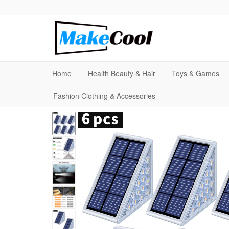
Home
Health Beauty & Hair
Toys & Games
Fashion Clothing & Accessories