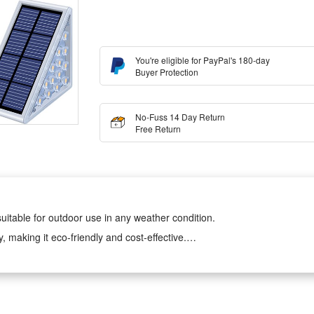
You're eligible for PayPal's 180-day
Buyer Protection
No-Fuss 14 Day Return
Free Return
uitable for outdoor use in any weather condition.
making it eco-friendly and cost-effective.
 making it a secure and reliable lighting solution for your garden or de
 and efficient lighting for your outdoor space.
t of glare-free lighting to guide you in the dark. Upgraded Solar panel