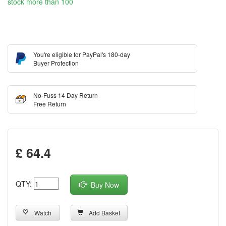
stock more than 100
You're eligible for PayPal's 180-day
Buyer Protection
No-Fuss 14 Day Return
Free Return
£ 64.4
QTY:
Buy Now
Watch
Add Basket