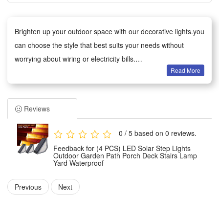
Brighten up your outdoor space with our decorative lights.you
can choose the style that best suits your needs without
worrying about wiring or electricity bills.
Read More
Versatile decoration: Ideal for gardens, patios, paths, fences,
trees and balconies. Perfect for everyday use, as well as
weddings, parties, barbecues and festive celebrations. The
Reviews
warm glow creates a cosy atmosphere.
Weather-Resistant: The waterproof design withstands wind,
0 / 5 based on 0 reviews.
rain, snow and damp conditions, ensuring reliable
Feedback for (4 PCS) LED Solar Step Lights
performance all year round.
Outdoor Garden Path Porch Deck Stairs Lamp
Yard Waterproof
Easy to Use: No tools required. The battery-powered version
can be used anywhere;
Previous
Next
Safe and Durable: Operates at low voltage and remains cool
to the touch, making it safe for children and pets. Made from