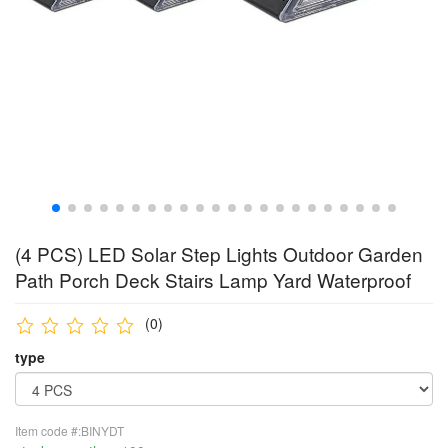
(4 PCS) LED Solar Step Lights Outdoor Garden
Path Porch Deck Stairs Lamp Yard Waterproof
(0)
type
Item code #:BINYDT