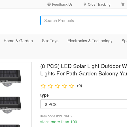
Feedback Us
Order Tracking
Home & Garden
Sex Toys
Electronics & Technology
Sp
(8 PCS) LED Solar Light Outdoor W
Lights For Path Garden Balcony Ya
(0)
type
Item code #:2UN6H9
stock more than 100