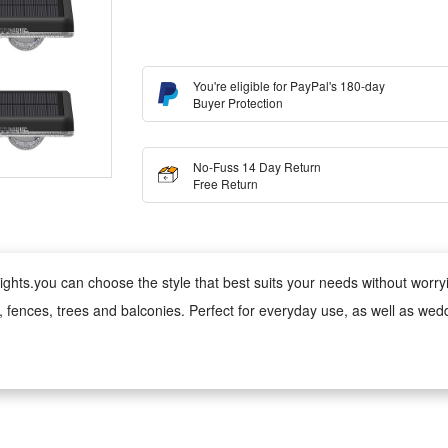
You're eligible for PayPal's 180-day
Buyer Protection
No-Fuss 14 Day Return
Free Return
ghts.you can choose the style that best suits your needs without worrying
s, fences, trees and balconies. Perfect for everyday use, as well as wed
 wind, rain, snow and damp conditions, ensuring reliable performance 
ed version can be used anywhere;
 cool to the touch, making it safe for children and pets. Made from fade