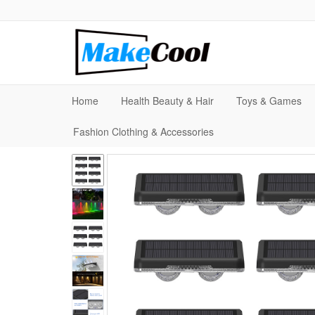
Home
Health Beauty & Hair
Toys & Games
Fashion Clothing & Accessories