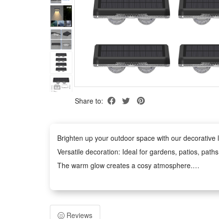
Share to:
Brighten up your outdoor space with our decorative li
Versatile decoration: Ideal for gardens, patios, path
The warm glow creates a cosy atmosphere.
Weather-Resistant: The waterproof design withstands
Easy to Use: No tools required. The battery-power
Safe and Durable: Operates at low voltage and remains
Reviews