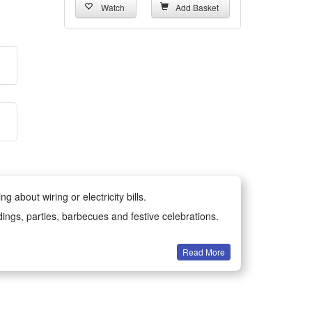
Watch
Add Basket
 about wiring or electricity bills.
dings, parties, barbecues and festive celebrations.
Read More
all year round.
-resistant materials for long-lasting durability.