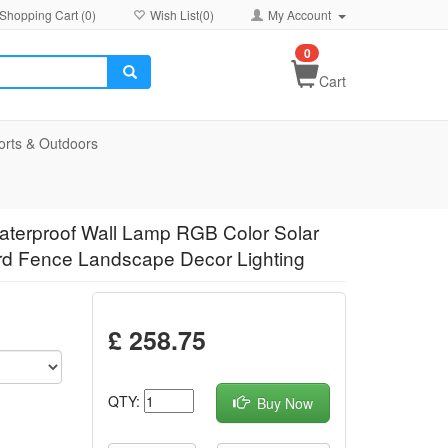
Shopping Cart (
0
)
Wish List(
0
)
My Account
0
Cart
orts & Outdoors
aterproof Wall Lamp RGB Color Solar
rd Fence Landscape Decor Lighting
£ 258.75
QTY:
Buy Now