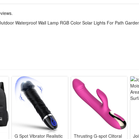
eviews.
Outdoor Waterproof Wall Lamp RGB Color Solar Lights For Path Garde
G Spot Vibrator Realistic
Thrusting G-spot Clitoral
Jo