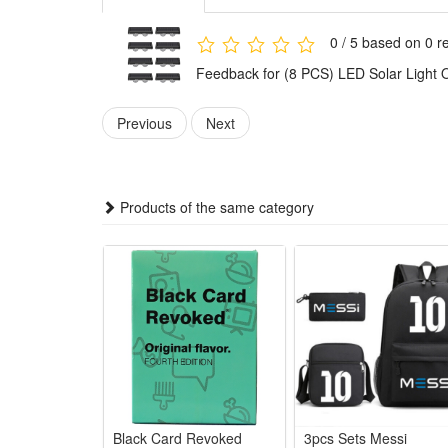
Product Specifications:
0 / 5 based on 0 r
Rated Voltage: ≤36V
Feedback for (8 PCS) LED Solar Light 
Battery Capacity: 1200mA
Power Source: Solar
Previous
Next
Battery: 14500-600mAh
Material: ABS
Products of the same category
Package:
4 PCS
or
6 PCS
or
8 PCS
Solar Lights
Black Card Revoked
3pcs Sets Messi