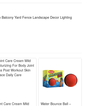
n Balcony Yard Fence Landscape Decor Lighting
int Care Cream Mild
Water Bounce Ball –