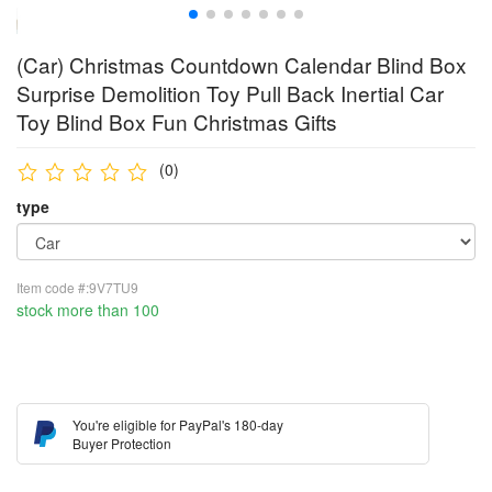
(Car) Christmas Countdown Calendar Blind Box
Surprise Demolition Toy Pull Back Inertial Car
Toy Blind Box Fun Christmas Gifts
(0)
type
Item code #:9V7TU9
stock more than 100
You're eligible for PayPal's 180-day
Buyer Protection