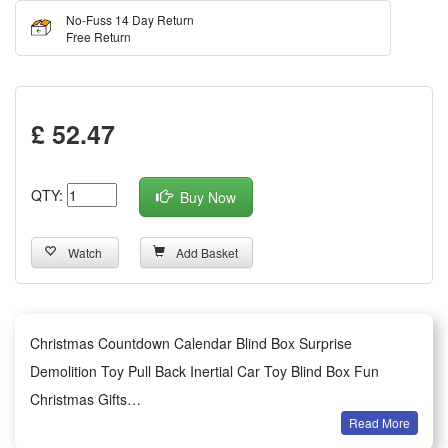
No-Fuss 14 Day Return
Free Return
£ 52.47
QTY:
Buy Now
Watch
Add Basket
Christmas Countdown Calendar Blind Box Surprise
Demolition Toy Pull Back Inertial Car Toy Blind Box Fun
Christmas Gifts
Read More
Features: