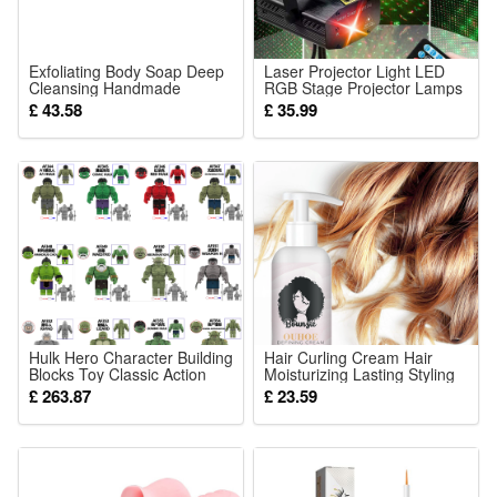
or
6 PCS
Solar Lights
Exfoliating Body Soap Deep
Laser Projector Light LED
Cleansing Handmade
RGB Stage Projector Lamps
Shower Bath Bar For Daily
with Strobe Beam Remote
£ 43.58
£ 35.99
Skin Renewal And
Control for Disco DJ Party
Smoothing
KTV Bar Dancing
Thanksgiving Birthday
Christmas Party
Hulk Hero Character Building
Hair Curling Cream Hair
Blocks Toy Classic Action
Moisturizing Lasting Styling
Figure Hot Movie Bricks
Curling Hair Care Essence
£ 263.87
£ 23.59
Puzzle Toys Boys For
50ml
Children Gift