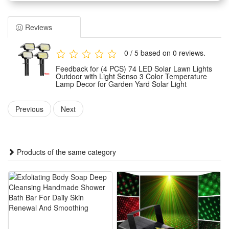
trees and balconies. Perfect for everyday use, as well as
weddings, parties, barbecues and festive celebrations. The
Reviews
warm glow creates a cosy atmosphere.
Weather-Resistant: The waterproof design withstands wind,
0 / 5 based on 0 reviews.
rain, snow and damp conditions, ensuring reliable
Feedback for (4 PCS) 74 LED Solar Lawn Lights
performance all year round.
Outdoor with Light Senso 3 Color Temperature
Lamp Decor for Garden Yard Solar Light
Easy to Use: No tools required. The battery-powered version
can be used anywhere;
Previous
Next
Safe and Durable: Operates at low voltage and remains cool
to the touch, making it safe for children and pets. Made from
fade-resistant materials for long-lasting durability.
Products of the same category
Package:
2 PCS
or
4 PCS