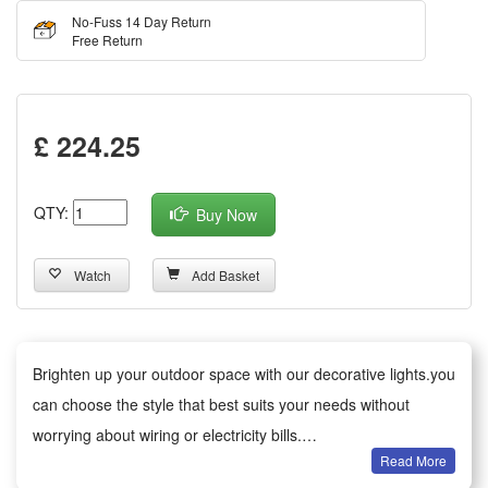
No-Fuss 14 Day Return
Free Return
£ 224.25
QTY:
Buy Now
Watch
Add Basket
Brighten up your outdoor space with our decorative lights.you
can choose the style that best suits your needs without
worrying about wiring or electricity bills.
Read More
Versatile decoration: Ideal for gardens, patios, paths, fences,