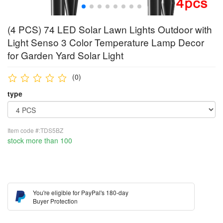
(4 PCS) 74 LED Solar Lawn Lights Outdoor with
Light Senso 3 Color Temperature Lamp Decor
for Garden Yard Solar Light
(0)
type
Item code #:TDS5BZ
stock more than 100
You're eligible for PayPal's 180-day
Buyer Protection