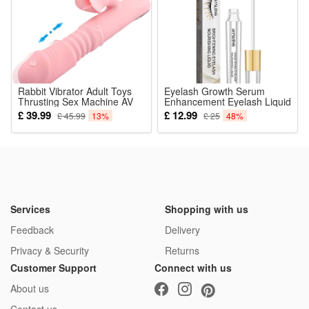
Rabbit Vibrator Adult Toys
Eyelash Growth Serum
Thrusting Sex Machine AV
Enhancement Eyelash Liquid
Stick for Women Realistic
Lash Nourishing Essence
£ 39.99
£ 12.99
£ 45.99
13%
£ 25
48%
Sensory Sexual Automatic
Eyelashes Enhancer
Telescopic Heating Tongue
Lengthening Moisturizing
Licking Masturbation Device
Thicker 3ml
Pleasure Suck Tool Woman
Valentines Day Gifts
Services
Shopping with us
Feedback
Delivery
Privacy & Security
Returns
Customer Support
Connect with us
About us