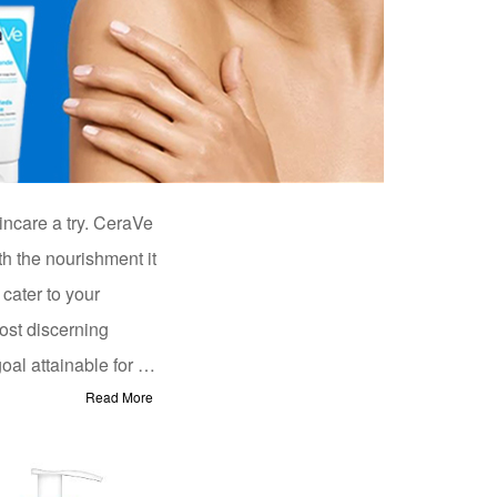
incare a try. CeraVe
th the nourishment it
 cater to your
ost discerning
l attainable for all.
Read More