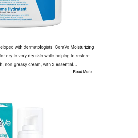
eloped with dermatologists; CeraVe Moisturizing
or dry to very dry skin while helping to restore
ich, non-greasy cream, with 3 essential
Read More
vides all day hydration after just one use. This
and body cream that is specifically formulated to
 to very dry and prone to irritation, it utilises
 to help replenish ceramides and deliver
, locks in moisture for up to 24 hour hydration and
lp restore skin's natural barrier.