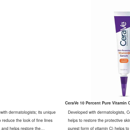
CeraVe 10 Percent Pure Vitamin 
ith dermatologists; its unique
Developed with dermatologists, C
 reduce the look of fine lines
helps to restore the protective ski
es and helps restore the
purest form of vitamin C) helps t