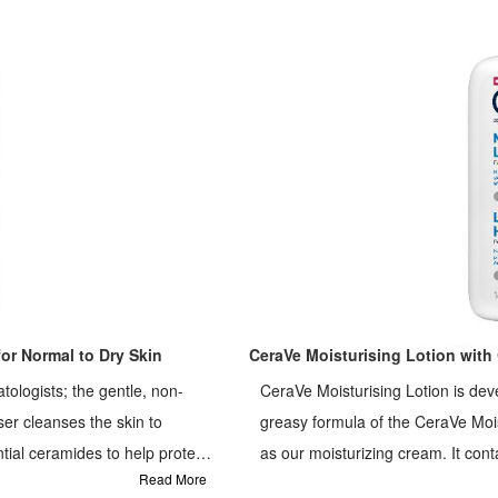
or Normal to Dry Skin
CeraVe Moisturising Lotion with 
ologists; the gentle, non-
CeraVe Moisturising Lotion is deve
er cleanses the skin to
greasy formula of the CeraVe Mois
as our moisturizing cream. It cont
Read More
skin's natural barrier and MVE tec