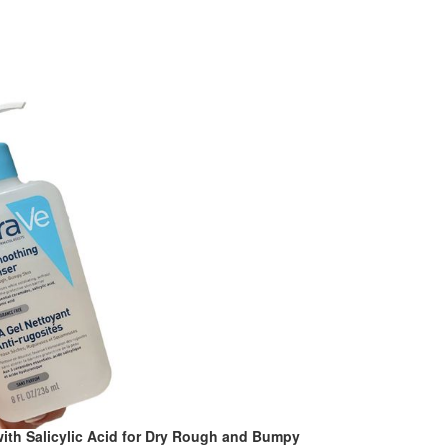
ing ingredients for up to 24 hours.
ith Salicylic Acid for Dry Rough and Bumpy