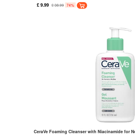
ideal for normal to dry skin. It removes dirt, oil an
£ 9.99
£ 38.99
74%
skin feeling dry and tight.
CeraVe Foaming Cleanser with Niacinamide for No