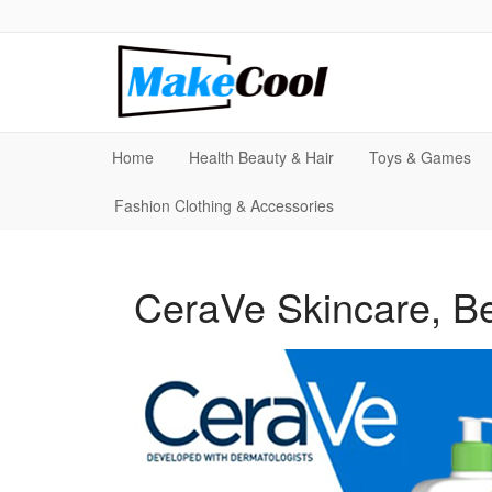
Home
Health Beauty & Hair
Toys & Games
Fashion Clothing & Accessories
CeraVe Skincare, Be