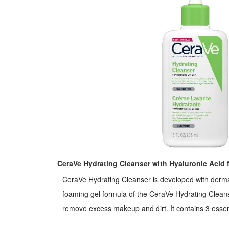
CeraVe Hydrating Cleanser with Hyaluronic Acid f
CeraVe Hydrating Cleanser is developed with dermat
foaming gel formula of the CeraVe Hydrating Cleans
remove excess makeup and dirt. It contains 3 essential ceramides to help protect
the skin barrier. Hyaluronic Acid helps to retain the skin's natural moisture. It is