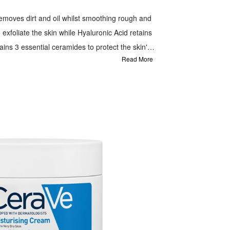
moves dirt and oil whilst smoothing rough and
 exfoliate the skin while Hyaluronic Acid retains
tains 3 essential ceramides to protect the skin's
Read More