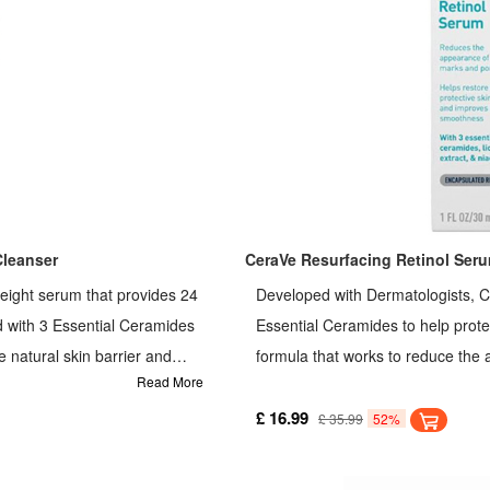
Cleanser
CeraVe Resurfacing Retinol Ser
eight serum that provides 24
Developed with Dermatologists, C
d with 3 Essential Ceramides
Essential Ceramides to help protect
e natural skin barrier and
formula that works to reduce the 
Read More
 can be used alone, layered
exfoliates and brightens the skin.
ect the skin's natural barrier,
moisture, providing 24-hour hydra
£ 16.99
£ 35.99
52%
 enriched with 3 Essential
entle on the skin Developed