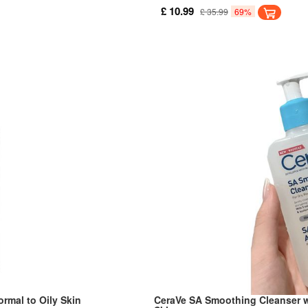
d makeup without leaving the
hydration and release skin nourish
£ 10.99
£ 35.99
69%
rmal to Oily Skin
CeraVe SA Smoothing Cleanser w