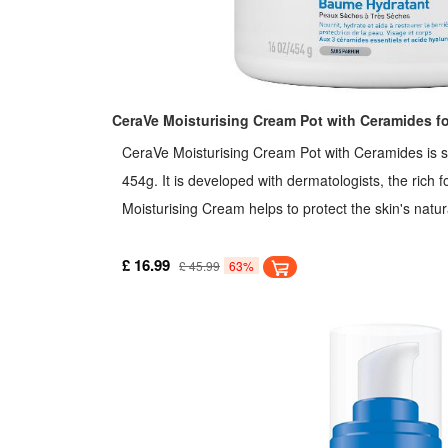
CeraVe Moisturising Cream Pot with Ceramides for
CeraVe Moisturising Cream Pot with Ceramides is su
454g. It is developed with dermatologists, the rich 
Moisturising Cream helps to protect the skin's natura
ceramides and MVE technology to provide daily inst
Hyaluronic Acid helps to retain the skin's natural mo
£ 16.99
£ 45.99
63%