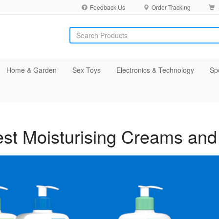
Feedback Us
Order Tracking
Home & Garden
Sex Toys
Electronics & Technology
Sp
st Moisturising Creams and