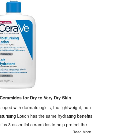
Ceramides for Dry to Very Dry Skin
loped with dermatologists; the lightweight, non-
turising Lotion has the same hydrating benefits
ains 3 essential ceramides to help protect the
Read More
hnology to provide instant and long lasting