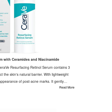
um with Ceramides and Niacinamide
eraVe Resurfacing Retinol Serum contains 3
 the skin's natural barrier. With lightweight
appearance of post-acne marks. It gently
Read More
 It is formulated with MVE Technology to lock in
tion.