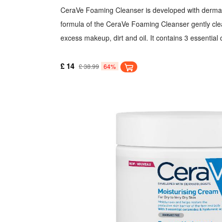
CeraVe Foaming Cleanser is developed with dermato
formula of the CeraVe Foaming Cleanser gently cle
excess makeup, dirt and oil. It contains 3 essential
skin barrier. Hyaluronic Acid helps to retain the skin
Niacinamide calms the skin. It is deal for normal to 
£ 14
£ 38.99
64%
removes dirt, oil and makeup.