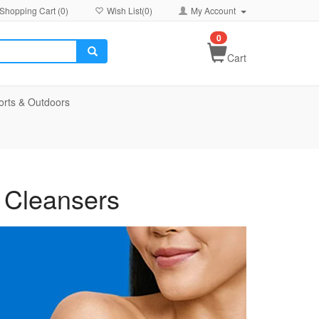
Shopping Cart (
0
)
Wish List(
0
)
My Account
0
Cart
orts & Outdoors
 Cleansers