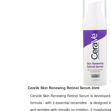
with dermatologists.
CeraVe Skin Renewing Retinol Serum 30ml
CeraVe Skin Renewing Retinol Serum is developed w
formula - with 3 essential ceramides - is designed to
and wrinkles with virtually no irritation. It moisturiz