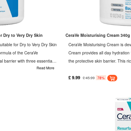
 Dry to Very Dry Skin
CeraVe Moisturising Cream 340g
itable for Dry to Very Dry Skin
CeraVe Moisturising Cream is dev
formula of the CeraVe
Cream provides all day hydration f
l barrier with three essential
the protective skin barrier. This r
Read More
ant and long-lasting hydration.
ceramides and hyaluronic acid, pro
isture.
is a protective moisturising face 
£ 9.99
£ 45.99
78%
moisturise sensitive skin that is dry
patented MVE delivery technology
controlled, long lasting hydration
is with 3 essential ceramides to he