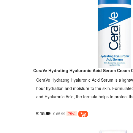
CeraVe Hydrating Hyaluronic Acid Serum Cream 
CeraVe Hydrating Hyaluronic Acid Serum is a lightw
hour hydration and moisture to the skin. Formulate
and Hyaluronic Acid, the formula helps to protect th
retain moisture on the skin. The gel-cream formula
under moisturizer, or as a makeup base. It helps prot
£ 15.99
£ 65.99
75%
retain skin's natural moisture, and soothe skin. It is
Ceramides, Hyaluronic Acid, and Vitamin B5. It is g