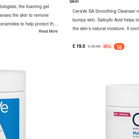
Skin
logists; the foaming gel
CeraVe SA Smoothing Cleanser re
anses the skin to remove
bumpy skin. Salicylic Acid helps to
 ceramides to help protect the
the skin's natural moisture. It con
Read More
's natural moisture while
natural barrier.
oily skin. Refreshing gel
£ 19.5
£ 35.99
45%