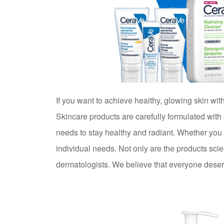
If you want to achieve healthy, glowing skin w
Skincare products are carefully formulated with
needs to stay healthy and radiant. Whether you s
individual needs. Not only are the products sci
dermatologists. We believe that everyone deserve
Try CeraVe Skincare today. Your skin deserves i