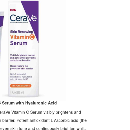
C Serum with Hyaluronic Acid
eraVe Vitamin C Serum visibly brightens and
n barrier. Potent antioxidant L-Ascorbic acid (the
o even skin tone and continuously brighten while