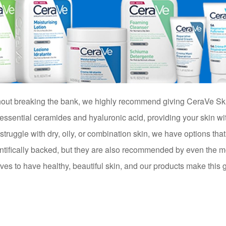
ithout breaking the bank, we highly recommend giving CeraVe Sk
 essential ceramides and hyaluronic acid, providing your skin wi
truggle with dry, oily, or combination skin, we have options that
entifically backed, but they are also recommended by even the m
s to have healthy, beautiful skin, and our products make this goa
t!